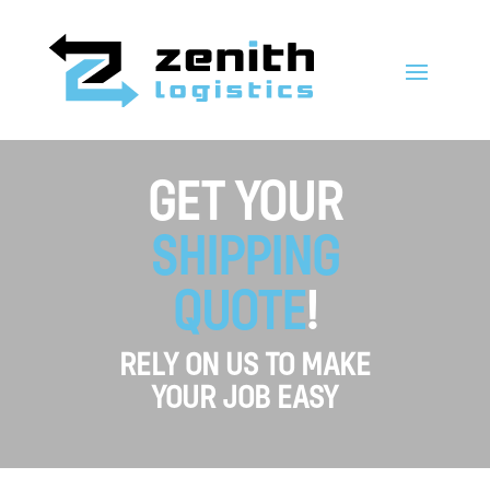
GET YOUR
SHIPPING
QUOTE
!
RELY ON US TO MAKE
YOUR JOB EASY