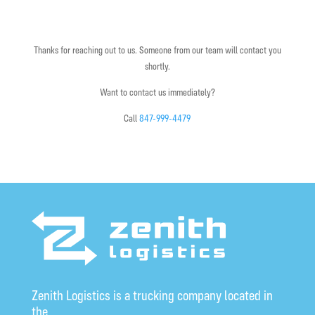
Thanks for reaching out to us. Someone from our team will contact you
shortly.
Want to contact us immediately?
Call
847-999-4479
Zenith Logistics is a trucking company located in
the