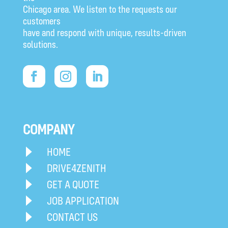
Chicago area. We listen to the requests our
customers
have and respond with unique, results-driven
solutions.
COMPANY
HOME
DRIVE4ZENITH
GET A QUOTE
JOB APPLICATION
CONTACT US