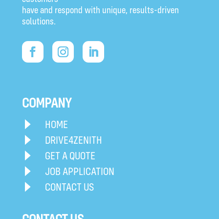
have and respond with unique, results-driven
solutions.
COMPANY
HOME
DRIVE4ZENITH
GET A QUOTE
JOB APPLICATION
CONTACT US