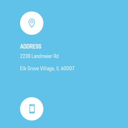

ADDRESS
2238 Landmeier Rd
Elk Grove Village
, IL 60007
