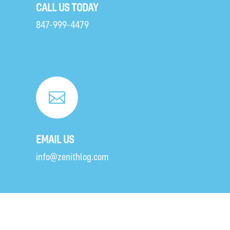
CALL US TODAY
847-999-4479

EMAIL US
info@zenithlog.com