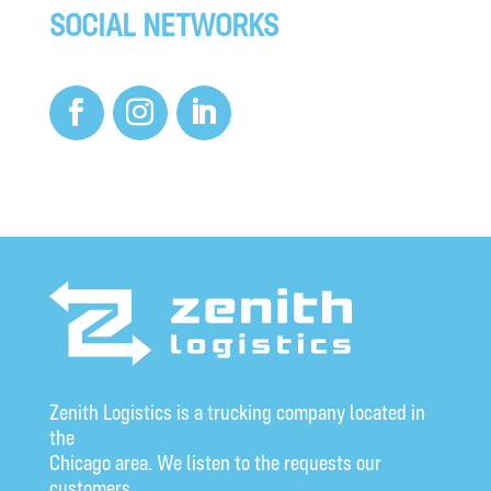
SOCIAL NETWORKS
Zenith Logistics is a trucking company located in
the
Chicago area. We listen to the requests our
customers