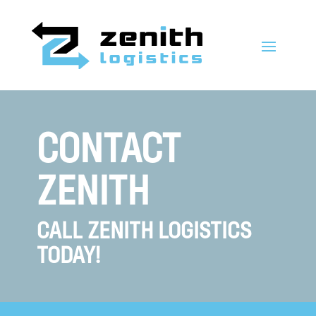
CONTACT
ZENITH
CALL ZENITH LOGISTICS
TODAY!